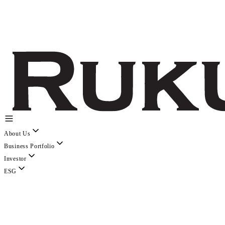
About Us
Business Portfolio
Investor
ESG