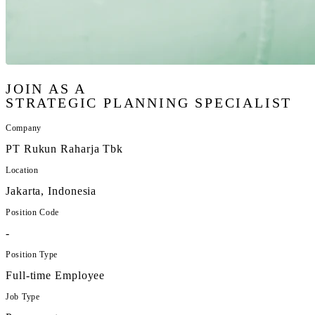
JOIN AS A
STRATEGIC PLANNING SPECIALIST
Company
PT Rukun Raharja Tbk
Location
Jakarta, Indonesia
Position Code
-
Position Type
Full-time Employee
Job Type