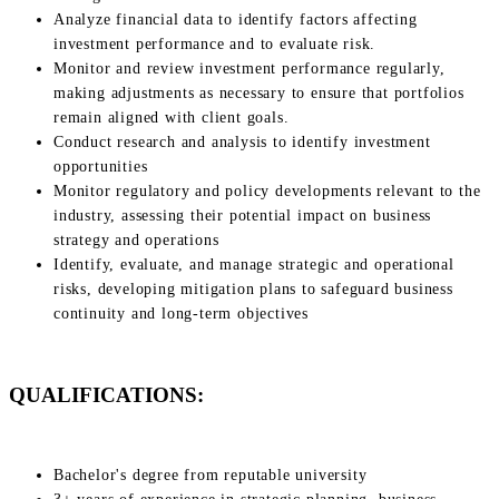
Analyze financial data to identify factors affecting
investment performance and to evaluate risk.
Monitor and review investment performance regularly,
making adjustments as necessary to ensure that portfolios
remain aligned with client goals.
Conduct research and analysis to identify investment
opportunities
Monitor regulatory and policy developments relevant to the
industry, assessing their potential impact on business
strategy and operations
Identify, evaluate, and manage strategic and operational
risks, developing mitigation plans to safeguard business
continuity and long-term objectives
QUALIFICATIONS:
Bachelor's degree from reputable university