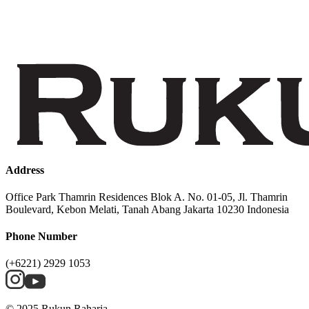
Address
Office Park Thamrin Residences Blok A. No. 01-05, Jl. Thamrin
Boulevard, Kebon Melati, Tanah Abang Jakarta 10230 Indonesia
Phone Number
(+6221) 2929 1053
© 2025 Rukun Raharja