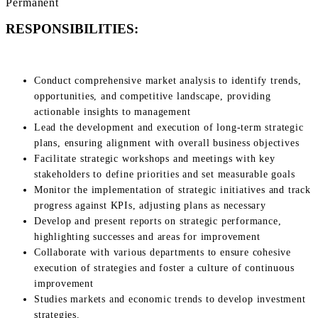
Permanent
RESPONSIBILITIES:
Conduct comprehensive market analysis to identify trends,
opportunities, and competitive landscape, providing
actionable insights to management
Lead the development and execution of long-term strategic
plans, ensuring alignment with overall business objectives
Facilitate strategic workshops and meetings with key
stakeholders to define priorities and set measurable goals
Monitor the implementation of strategic initiatives and track
progress against KPIs, adjusting plans as necessary
Develop and present reports on strategic performance,
highlighting successes and areas for improvement
Collaborate with various departments to ensure cohesive
execution of strategies and foster a culture of continuous
improvement
Studies markets and economic trends to develop investment
strategies.