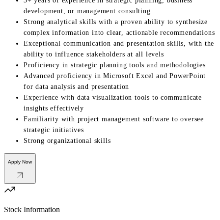
3+ years of experience in strategic planning, business
development, or management consulting
Strong analytical skills with a proven ability to synthesize
complex information into clear, actionable recommendations
Exceptional communication and presentation skills, with the
ability to influence stakeholders at all levels
Proficiency in strategic planning tools and methodologies
Advanced proficiency in Microsoft Excel and PowerPoint
for data analysis and presentation
Experience with data visualization tools to communicate
insights effectively
Familiarity with project management software to oversee
strategic initiatives
Strong organizational skills
Apply Now
Stock Information