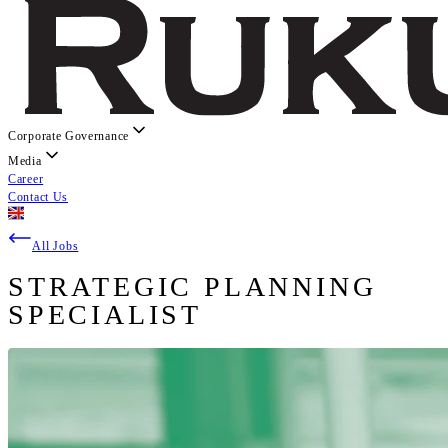
Corporate Governance
Media
Career
Contact Us
All Jobs
STRATEGIC PLANNING
SPECIALIST