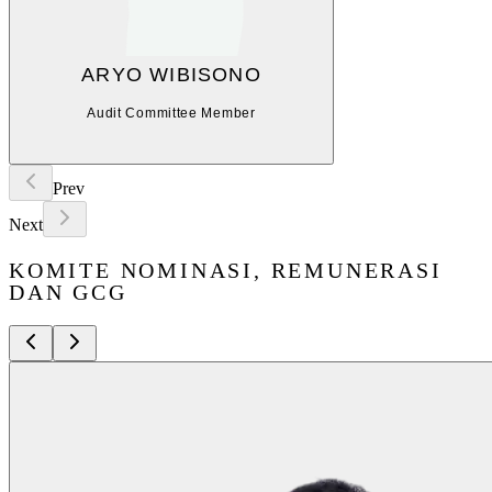
ARYO WIBISONO
Audit Committee Member
Prev
Next
KOMITE NOMINASI, REMUNERASI
DAN GCG