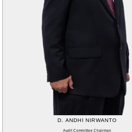
D. ANDHI NIRWANTO
Audit Committee Chairman