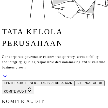
TATA KELOLA
PERUSAHAAN
Our corporate governance ensures transparency, accountability,
and integrity, guiding responsible decision-making and sustainable
business growth.
KOMITE AUDIT
SEKRETARIS PERUSAHAAN
INTERNAL AUDIT
KOMITE AUDIT
KOMITE AUDIT