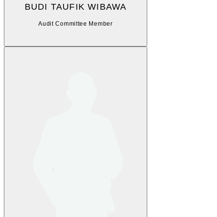
BUDI TAUFIK WIBAWA
Audit Committee Member