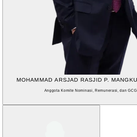
MOHAMMAD ARSJAD RASJID P. MANGK
Anggota Komite Nominasi, Remunerasi, dan GCG