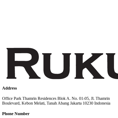
Address
Office Park Thamrin Residences Blok A. No. 01-05, Jl. Thamrin
Boulevard, Kebon Melati, Tanah Abang Jakarta 10230 Indonesia
Phone Number