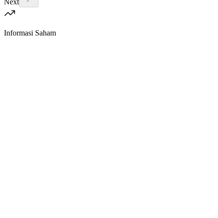
Next
Informasi Saham