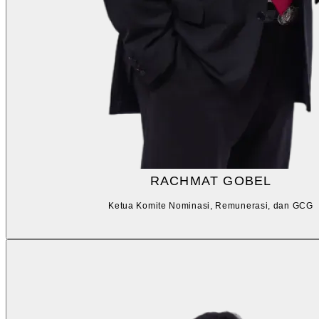
RACHMAT GOBEL
Ketua Komite Nominasi, Remunerasi, dan GCG