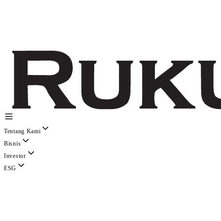
Tentang Kami
Bisnis
Investor
ESG