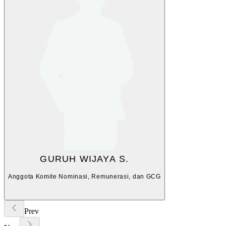
GURUH WIJAYA S.
Anggota Komite Nominasi, Remunerasi, dan GCG
Prev