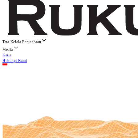
Tata Kelola Perusahaan
Media
Karir
Hubungi Kami