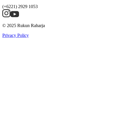
(+6221) 2929 1053
© 2025 Rukun Raharja
Privacy Policy