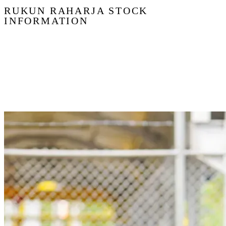
RUKUN RAHARJA STOCK
INFORMATION