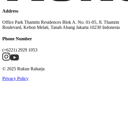
Address
Office Park Thamrin Residences Blok A. No. 01-05, Jl. Thamrin
Boulevard, Kebon Melati, Tanah Abang Jakarta 10230 Indonesia
Phone Number
(+6221) 2929 1053
© 2025 Rukun Raharja
Privacy Policy