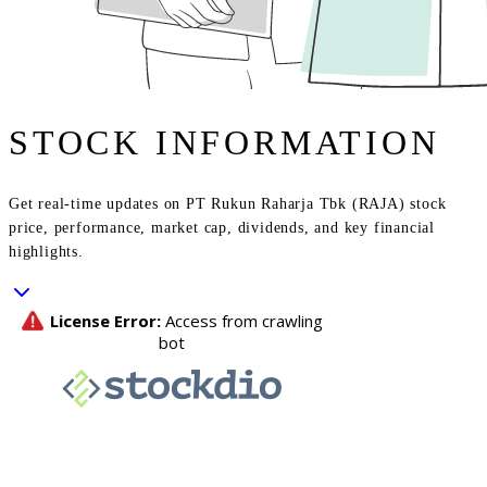
STOCK INFORMATION
Get real-time updates on PT Rukun Raharja Tbk (RAJA) stock
price, performance, market cap, dividends, and key financial
highlights.