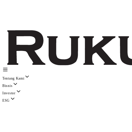
Tentang Kami
Bisnis
Investor
ESG