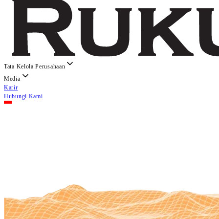
Tata Kelola Perusahaan
Media
Karir
Hubungi Kami