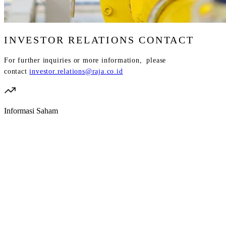
INVESTOR RELATIONS CONTACT
For further inquiries or more information, please
contact
investor.relations@raja.co.id
Informasi Saham