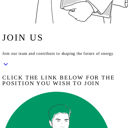
JOIN US
Join our team and contribute to shaping the future of energy.
CLICK THE LINK BELOW FOR THE
POSITION YOU WISH TO JOIN