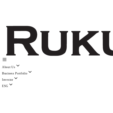
About Us
Business Portfolio
Investor
ESG