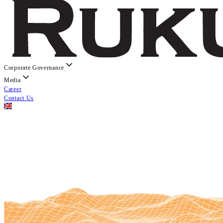
Corporate Governance
Media
Career
Contact Us