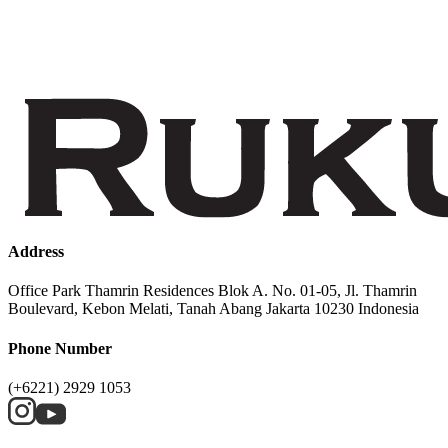
Address
Office Park Thamrin Residences Blok A. No. 01-05, Jl. Thamrin
Boulevard, Kebon Melati, Tanah Abang Jakarta 10230 Indonesia
Phone Number
(+6221) 2929 1053