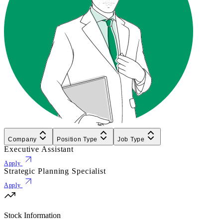
Company
Position Type
Job Type
Executive Assistant
Apply
Strategic Planning Specialist
Apply
Stock Information