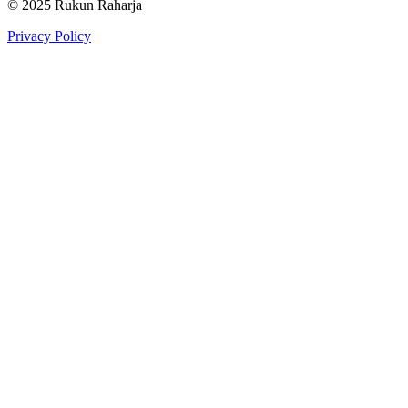
© 2025 Rukun Raharja
Privacy Policy