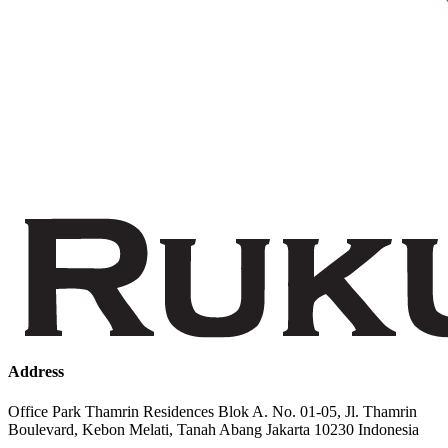
Address
Office Park Thamrin Residences Blok A. No. 01-05, Jl. Thamrin
Boulevard, Kebon Melati, Tanah Abang Jakarta 10230 Indonesia