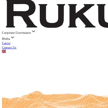
Corporate Governance
Media
Career
Contact Us