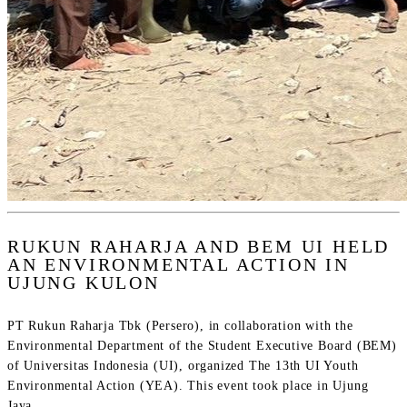
RUKUN RAHARJA AND BEM UI HELD
AN ENVIRONMENTAL ACTION IN
UJUNG KULON
PT Rukun Raharja Tbk (Persero), in collaboration with the
Environmental Department of the Student Executive Board (BEM)
of Universitas Indonesia (UI), organized The 13th UI Youth
Environmental Action (YEA). This event took place in Ujung
Jaya...