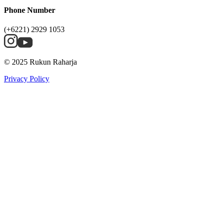
Phone Number
(+6221) 2929 1053
© 2025 Rukun Raharja
Privacy Policy