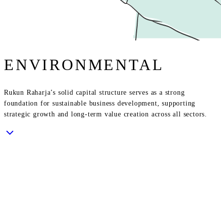
ENVIRONMENTAL
Rukun Raharja’s solid capital structure serves as a strong
foundation for sustainable business development, supporting
strategic growth and long-term value creation across all sectors.