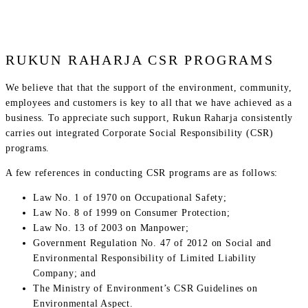
RUKUN RAHARJA CSR PROGRAMS
We believe that that the support of the environment, community,
employees and customers is key to all that we have achieved as a
business. To appreciate such support, Rukun Raharja consistently
carries out integrated Corporate Social Responsibility (CSR)
programs.
A few references in conducting CSR programs are as follows:
Law No. 1 of 1970 on Occupational Safety;
Law No. 8 of 1999 on Consumer Protection;
Law No. 13 of 2003 on Manpower;
Government Regulation No. 47 of 2012 on Social and
Environmental Responsibility of Limited Liability
Company; and
The Ministry of Environment’s CSR Guidelines on
Environmental Aspect.