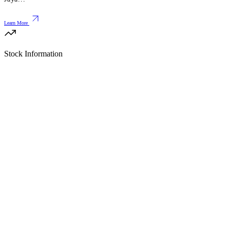
Learn More
Stock Information