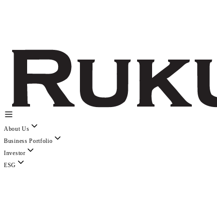
About Us
Business Portfolio
Investor
ESG