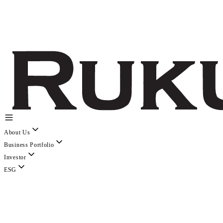
About Us
Business Portfolio
Investor
ESG