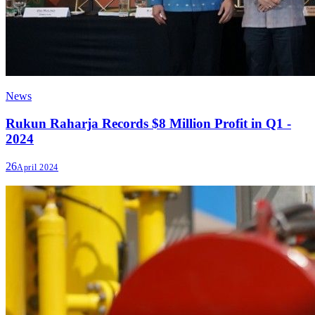
News
Rukun Raharja Records $8 Million Profit in Q1 -
2024
26
April 2024