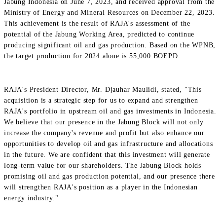
Jabung Indonesia on June 7, 2023, and received approval from the
Ministry of Energy and Mineral Resources on December 22, 2023.
This achievement is the result of RAJA's assessment of the
potential of the Jabung Working Area, predicted to continue
producing significant oil and gas production. Based on the WPNB,
the target production for 2024 alone is 55,000 BOEPD.
RAJA's President Director, Mr. Djauhar Maulidi, stated, "This
acquisition is a strategic step for us to expand and strengthen
RAJA's portfolio in upstream oil and gas investments in Indonesia.
We believe that our presence in the Jabung Block will not only
increase the company's revenue and profit but also enhance our
opportunities to develop oil and gas infrastructure and allocations
in the future. We are confident that this investment will generate
long-term value for our shareholders. The Jabung Block holds
promising oil and gas production potential, and our presence there
will strengthen RAJA's position as a player in the Indonesian
energy industry."