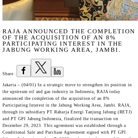
RAJA ANNOUNCED THE COMPLETION
OF THE ACQUISITION OF AN 8%
PARTICIPATING INTEREST IN THE
JABUNG WORKING AREA, JAMBI.
Share
:
Jakarta – (04/01) In a strategic move to strengthen its position in
the upstream oil and gas industry in Indonesia, RAJA today
announced the completion of the acquisition of an 8%
Participating Interest in the Jabung Working Area, Jambi. RAJA,
through its subsidiary PT Raharja Energi Tanjung Jabung (RETJ)
and PT GPI Jabung Indonesia, finalized the transaction on
December 29, 2023. This agreement was established through a
Conditional Sale and Purchase Agreement signed with PT GPI