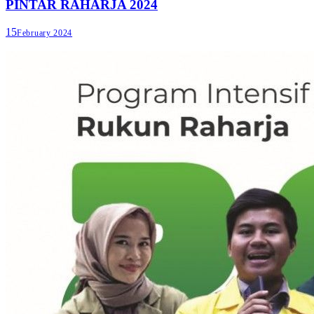
PINTAR RAHARJA 2024
15
February 2024