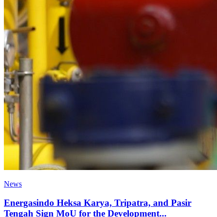
News
Energasindo Heksa Karya, Tripatra, and Pasir
Tengah Sign MoU for the Development...