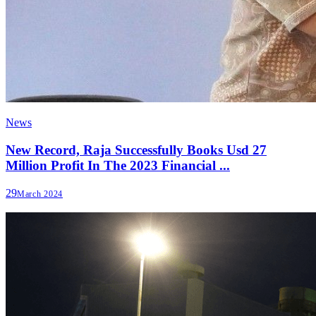
News
New Record, Raja Successfully Books Usd 27
Million Profit In The 2023 Financial ...
29
March 2024