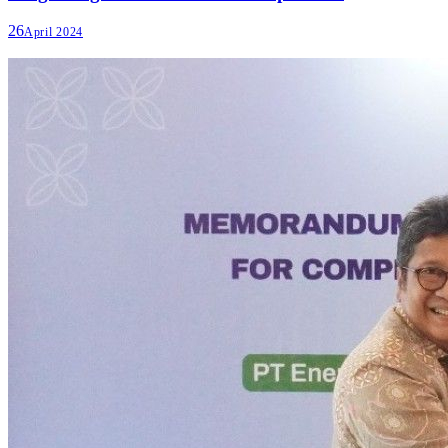
26
April 2024