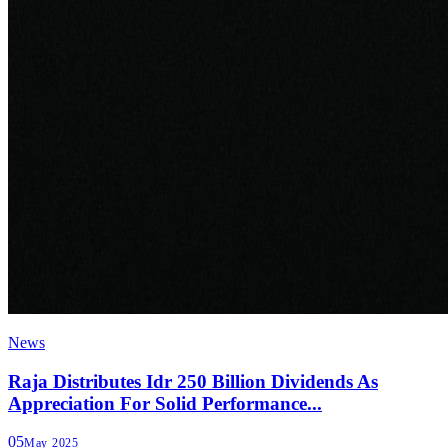
News
Raja Distributes Idr 250 Billion Dividends As
Appreciation For Solid Performance...
05
May 2025