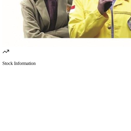
Stock Information