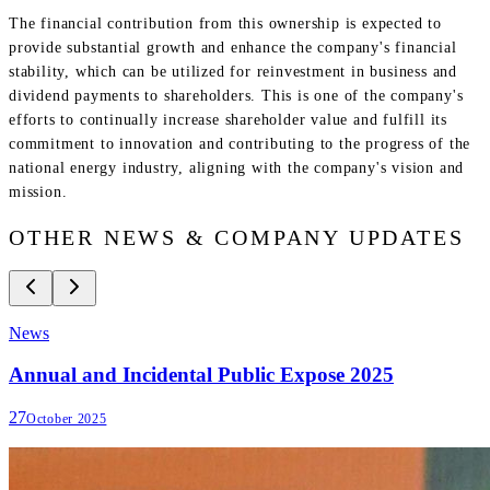
The financial contribution from this ownership is expected to
provide substantial growth and enhance the company's financial
stability, which can be utilized for reinvestment in business and
dividend payments to shareholders. This is one of the company's
efforts to continually increase shareholder value and fulfill its
commitment to innovation and contributing to the progress of the
national energy industry, aligning with the company's vision and
mission.
OTHER NEWS & COMPANY UPDATES
News
Annual and Incidental Public Expose 2025
27
October 2025