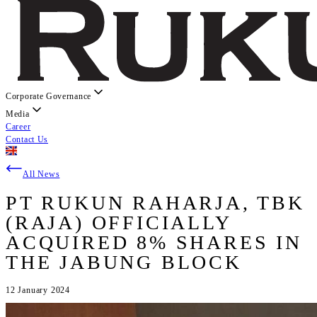
Corporate Governance
Media
Career
Contact Us
All News
PT RUKUN RAHARJA, TBK
(RAJA) OFFICIALLY
ACQUIRED 8% SHARES IN
THE JABUNG BLOCK
12 January 2024